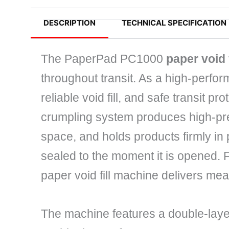
DESCRIPTION
TECHNICAL SPECIFICATION
The PaperPad PC1000
paper void 
throughout transit. As a high-perfor
reliable void fill, and safe transit pr
crumpling system produces high-pres
space, and holds products firmly in
sealed to the moment it is opened. 
paper void fill machine delivers mea
The machine features a double-laye