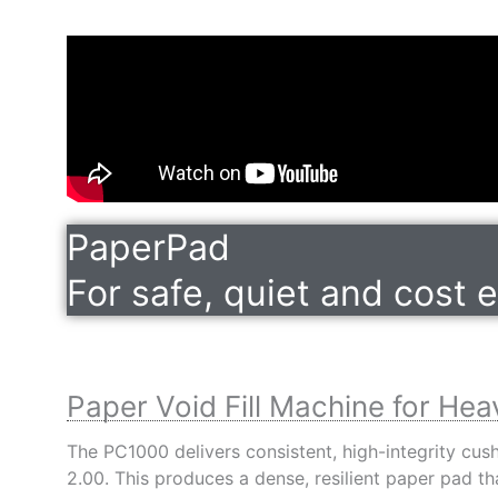
PaperPad
For safe, quiet and cost 
Paper Void Fill Machine for Hea
The PC1000 delivers consistent, high-integrity cu
2.00. This produces a dense, resilient paper pad 