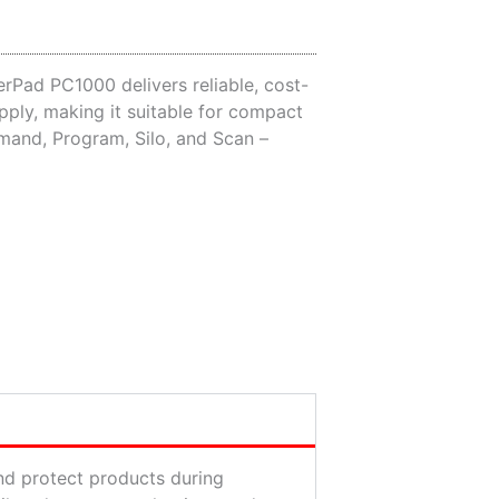
erPad PC1000 delivers reliable, cost-
pply, making it suitable for compact
mand, Program, Silo, and Scan –
and protect products during