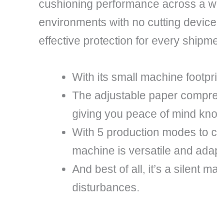
cushioning performance across a wid
environments with no cutting device
effective protection for every shipme
With its small machine footpr
The adjustable paper compres
giving you peace of mind kno
With 5 production modes to 
machine is versatile and adap
And best of all, it’s a silent
disturbances.