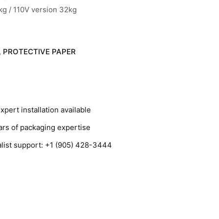
 kg / 110V version 32kg
PROTECTIVE PAPER
,
ert installation available
s of packaging expertise
ist support: +1 (905) 428-3444