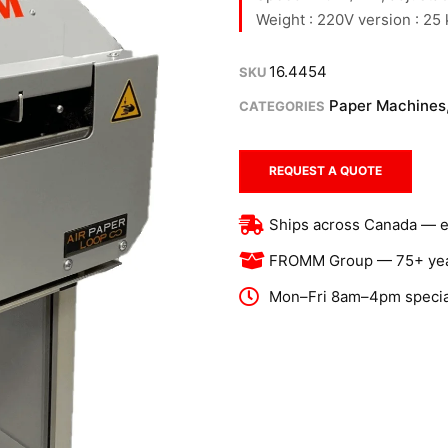
Weight : 220V version : 25
16.4454
SKU
Paper Machines
CATEGORIES
REQUEST A QUOTE
Ships across Canada — exp
FROMM Group — 75+ year
Mon–Fri 8am–4pm special