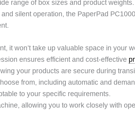
e range of box sizes and product weights. 
 and silent operation, the PaperPad PC1000 d
nt.
int, it won’t take up valuable space in your 
sion ensures efficient and cost-effective
p
wing your products are secure during transi
choose from, including automatic and deman
table to your specific requirements.
 machine, allowing you to work closely with op