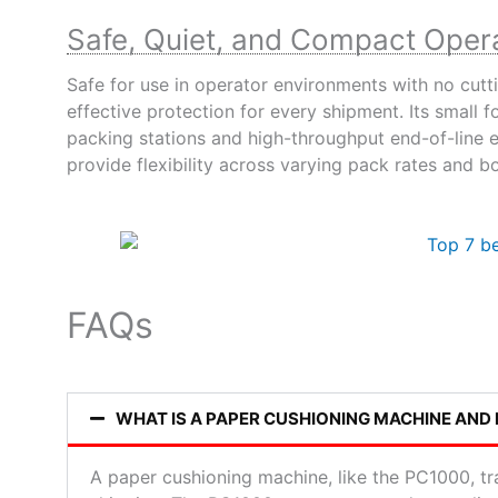
Safe, Quiet, and Compact Oper
Safe for use in operator environments with no cutti
effective protection for every shipment. Its small
packing stations and high-throughput end-of-line 
provide flexibility across varying pack rates and b
FAQs
WHAT IS A PAPER CUSHIONING MACHINE AND
A paper cushioning machine, like the PC1000, tra