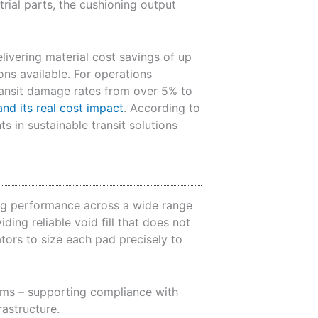
rial parts, the cushioning output
elivering material cost savings of up
ns available. For operations
ransit damage rates from over 5% to
nd its real cost impact
. According to
 in sustainable transit solutions
ing performance across a wide range
ding reliable void fill that does not
tors to size each pad precisely to
eams – supporting compliance with
astructure.