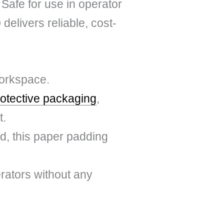
Safe for use in operator
elivers reliable, cost-
workspace.
rotective packaging
,
t.
d, this paper padding
erators without any