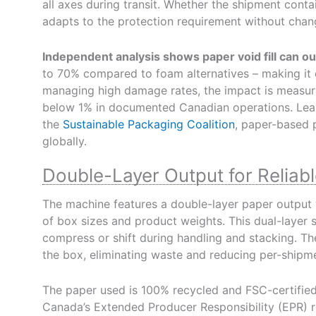
all axes during transit. Whether the shipment conta
adapts to the protection requirement without chang
Independent analysis shows paper void fill can 
to 70% compared to foam alternatives – making it o
managing high damage rates, the impact is measur
below 1% in documented Canadian operations. Le
the
Sustainable Packaging Coalition
, paper-based 
globally.
Double-Layer Output for Reliable
The machine features a double-layer paper output 
of box sizes and product weights. This dual-layer st
compress or shift during handling and stacking. Th
the box, eliminating waste and reducing per-shipme
The paper used is 100% recycled and FSC-certified
Canada’s Extended Producer Responsibility (EPR) re