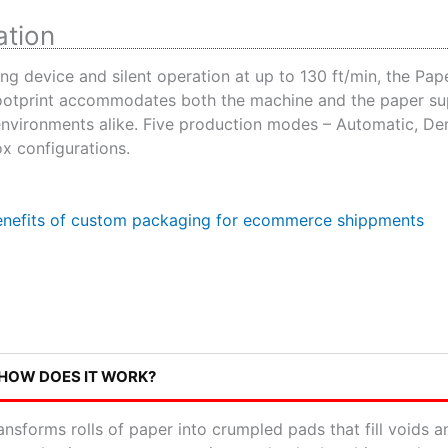
ation
ng device and silent operation at up to 130 ft/min, the Pap
 footprint accommodates both the machine and the paper su
environments alike. Five production modes – Automatic, De
ox configurations.
 HOW DOES IT WORK?
nsforms rolls of paper into crumpled pads that fill voids 