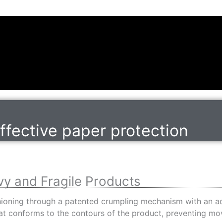
effective paper protection
vy and Fragile Products
shioning through a patented crumpling mechanism with an ad
that conforms to the contours of the product, preventing 