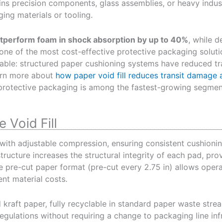
ins precision components, glass assemblies, or heavy indust
ing materials or tooling.
outperform foam in shock absorption by up to 40%
, while d
ne of the most cost-effective protective packaging solutio
able: structured paper cushioning systems have reduced t
arn more about
how paper void fill reduces transit damage a
protective packaging is among the fastest-growing segments
 Void Fill
with adjustable compression, ensuring consistent cushion
ructure increases the structural integrity of each pad, provi
e pre-cut paper format (pre-cut every 2.75 in) allows opera
nt material costs.
 kraft paper, fully recyclable in standard paper waste str
gulations without requiring a change to packaging line infr