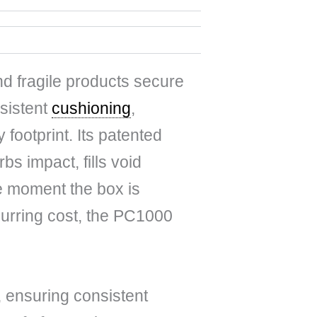
d fragile products secure
nsistent
cushioning
,
y footprint. Its patented
s impact, fills void
he moment the box is
curring cost, the PC1000
 ensuring consistent