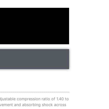
justable compression ratio of 1.40 to
movement and absorbing shock across