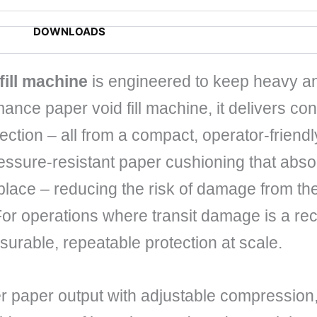
DOWNLOADS
fill machine
is engineered to keep heavy an
mance paper void fill machine, it delivers co
otection – all from a compact, operator-friendl
sure-resistant paper cushioning that absorb
 place – reducing the risk of damage from t
For operations where transit damage is a re
surable, repeatable protection at scale.
r paper output with adjustable compression,