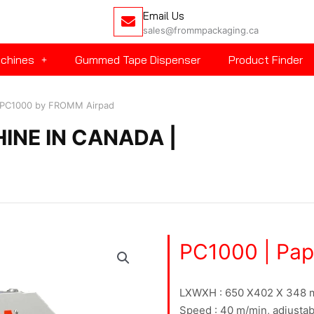
Email Us
sales@frommpackaging.ca
achines
Gummed Tape Dispenser
Product Finder
 | PC1000 by FROMM Airpad
HINE IN CANADA |
PC1000 | Pape
LXWXH : 650 X402 X 348
Speed : 40 m/min, adjustab