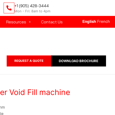
+1 (905) 428-3444
Mon - Fri: 8am to 4pm
English
French
Resources
Contact Us
REQUEST A QUOTE
DOWNLOAD BROCHURE
r Void Fill machine
 mm
le