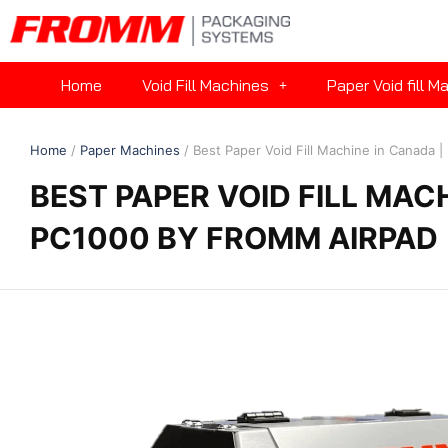
Home
Void Fill Machines
Paper Void fill M
Home
/
Paper Machines
/ Best Paper Void Fill Machine in Canada
BEST PAPER VOID FILL MAC
PC1000 BY FROMM AIRPAD