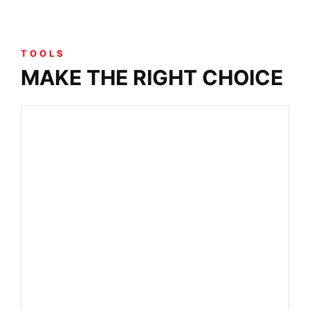
TOOLS
MAKE THE RIGHT CHOICE