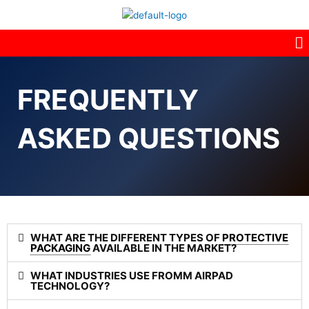
M
FREQUENTLY
ASKED QUESTIONS
WHAT ARE THE DIFFERENT TYPES OF
PROTECTIVE
PACKAGING
AVAILABLE IN THE MARKET?
WHAT INDUSTRIES USE FROMM AIRPAD
TECHNOLOGY?