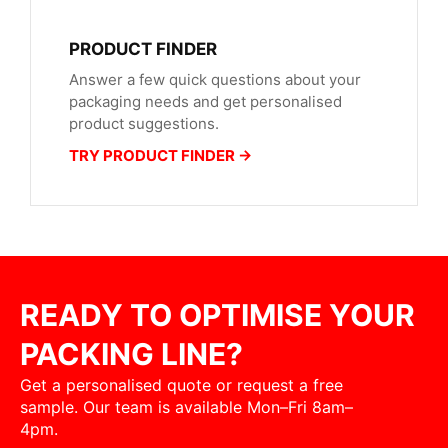
PRODUCT FINDER
Answer a few quick questions about your
packaging needs and get personalised
product suggestions.
TRY PRODUCT FINDER →
READY TO OPTIMISE YOUR
PACKING LINE?
Get a personalised quote or request a free
sample. Our team is available Mon–Fri 8am–
4pm.