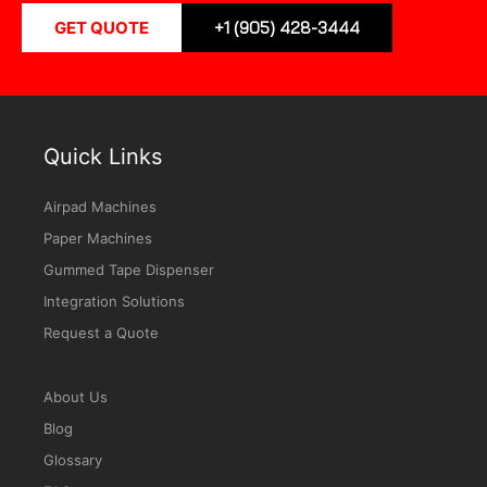
GET QUOTE
+1 (905) 428-3444
Quick Links
Airpad Machines
Paper Machines
Gummed Tape Dispenser
Integration Solutions
Request a Quote
About Us
Blog
Glossary