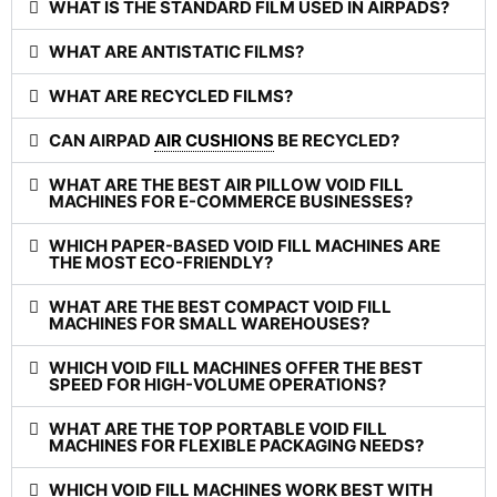
WHAT IS THE STANDARD FILM USED IN AIRPADS?
WHAT ARE ANTISTATIC FILMS?
WHAT ARE RECYCLED FILMS?
CAN AIRPAD
AIR CUSHIONS
BE RECYCLED?
WHAT ARE THE BEST AIR PILLOW VOID FILL
MACHINES FOR E-COMMERCE BUSINESSES?
WHICH PAPER-BASED VOID FILL MACHINES ARE
THE MOST ECO-FRIENDLY?
WHAT ARE THE BEST COMPACT VOID FILL
MACHINES FOR SMALL WAREHOUSES?
WHICH VOID FILL MACHINES OFFER THE BEST
SPEED FOR HIGH-VOLUME OPERATIONS?
WHAT ARE THE TOP PORTABLE VOID FILL
MACHINES FOR FLEXIBLE PACKAGING NEEDS?
WHICH VOID FILL MACHINES WORK BEST WITH