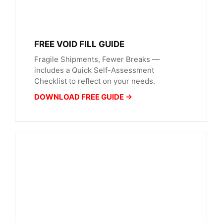
FREE VOID FILL GUIDE
Fragile Shipments, Fewer Breaks —
includes a Quick Self-Assessment
Checklist to reflect on your needs.
DOWNLOAD FREE GUIDE →