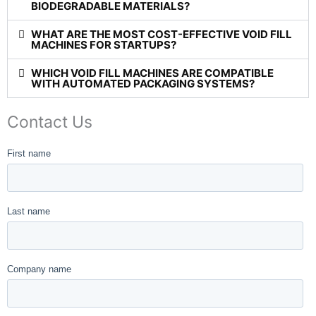
BIODEGRADABLE MATERIALS?
WHAT ARE THE MOST COST-EFFECTIVE VOID FILL
MACHINES FOR STARTUPS?
WHICH VOID FILL MACHINES ARE COMPATIBLE
WITH AUTOMATED PACKAGING SYSTEMS?
Contact Us