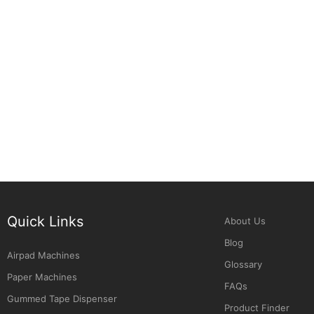
Quick Links
About Us
Blog
Airpad Machines
Glossary
Paper Machines
FAQs
Gummed Tape Dispenser
Product Finder