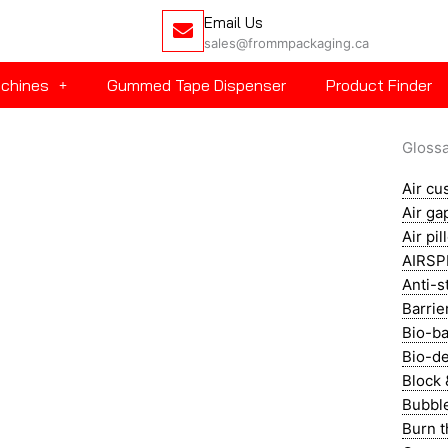
Email Us
sales@frommpackaging.ca
achines
Gummed Tape Dispenser
Product Finder
Gloss
Air cu
Air ga
Air pi
AIRSP
Anti-st
Barrie
Bio-ba
Bio-de
Block 
Bubbl
Burn 