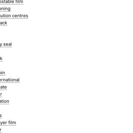
stable film
oning
bution centres
pack
y seal
ak
bin
ernational
ate
r
ation
s
ayer film
r