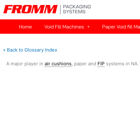
Home
Void Fill Machines
Paper Void fill M
« Back to Glossary Index
A major player in
air cushions
, paper and
FIP
systems in NA.