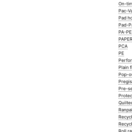
On-tim
Pac-V
Pad h
Pad-P
PA-PE 
PAPER
PCA
PE
Perfor
Plain f
Pop-o
Pregis
Pre-s
Protec
Quilte
Ranpa
Recycl
Recycl
Roll ra