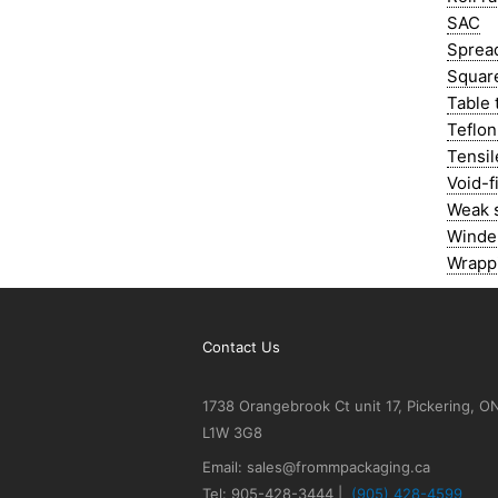
SAC
Spread
Squar
Table 
Teflon
Tensil
Void-fi
Weak 
Winde
Wrapp
Contact Us
1738 Orangebrook Ct unit 17, Pickering, O
L1W 3G8
Email: sales@frommpackaging.ca
Tel: 905-428-3444 |
(905) 428-4599