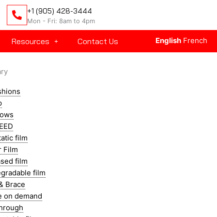
+1 (905) 428-3444
Mon - Fri: 8am to 4pm
English
French
Resources
Contact Us
ary
shions
p
llows
EED
atic film
r Film
sed film
gradable film
& Brace
e on demand
through