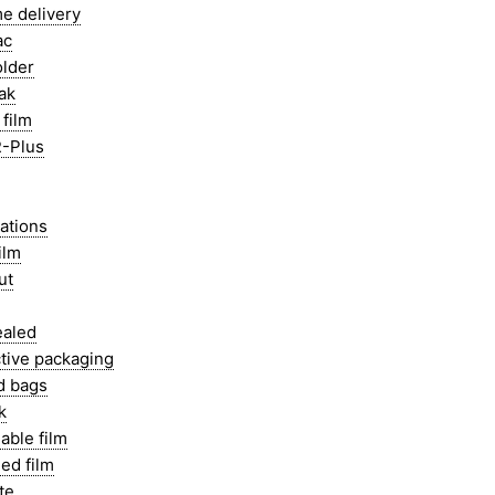
e delivery
ac
older
ak
film
-Plus
ations
ilm
ut
ealed
tive packaging
d bags
k
able film
ed film
te