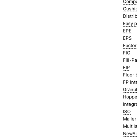
Compo
Cushi
Distri
Easy 
EPE
EPS
Factor
FIG
Fill-P
FIP
Floor 
FP Int
Granul
Hoppe
Integr
ISO
Mailer
Multil
NewAi